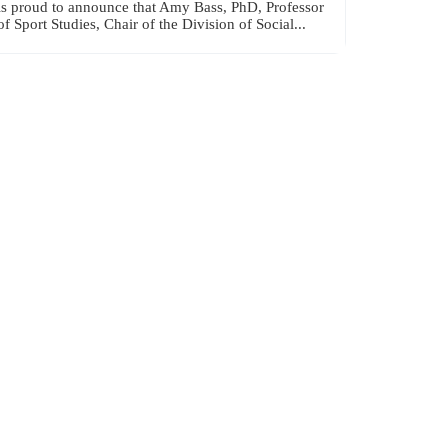
is proud to announce that Amy Bass, PhD, Professor
of Sport Studies, Chair of the Division of Social...