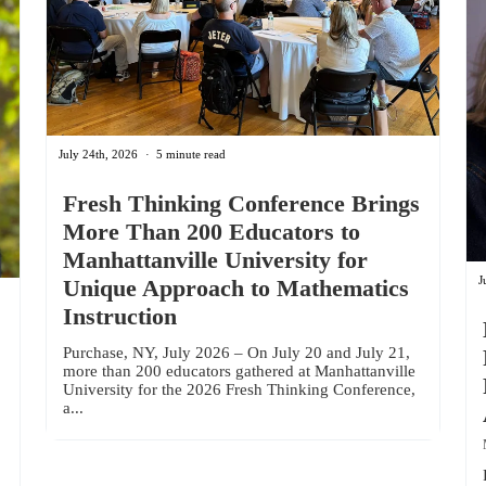
July 24th, 2026
5 minute read
Fresh Thinking Conference Brings
More Than 200 Educators to
Manhattanville University for
J
Unique Approach to Mathematics
Instruction
Purchase, NY, July 2026 – On July 20 and July 21,
more than 200 educators gathered at Manhattanville
University for the 2026 Fresh Thinking Conference,
a...