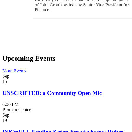
of John Groulx as its new Senior Vice President for
Finance...
Upcoming Events
More Events
Sep
15
UNSCRIPTED: a Community Open Mic
6:00 PM
Berman Center
Sep
19
INKWELL Reading Series: Essayist Sonya Huber