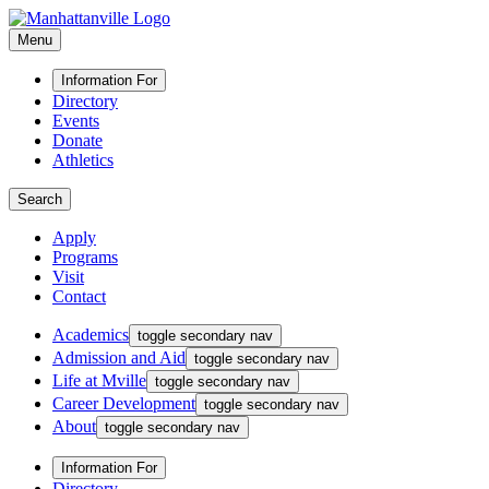
Menu
Information For
Directory
Events
Donate
Athletics
Search
Apply
Programs
Visit
Contact
Academics
toggle secondary nav
Admission and Aid
toggle secondary nav
Life at Mville
toggle secondary nav
Career Development
toggle secondary nav
About
toggle secondary nav
Information For
Directory