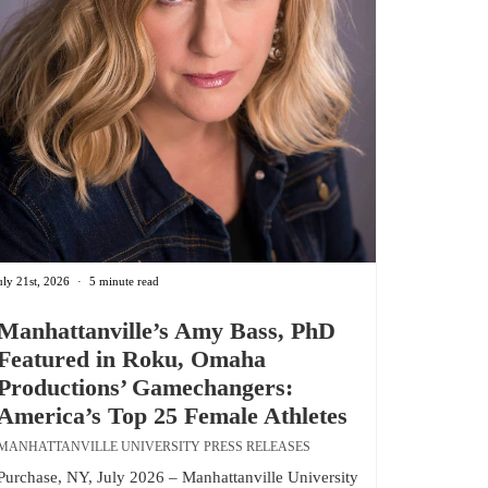
uly 21st, 2026
5 minute read
Manhattanville’s Amy Bass, PhD
Featured in Roku, Omaha
Productions’ Gamechangers:
America’s Top 25 Female Athletes
MANHATTANVILLE UNIVERSITY PRESS RELEASES
Purchase, NY, July 2026 – Manhattanville University