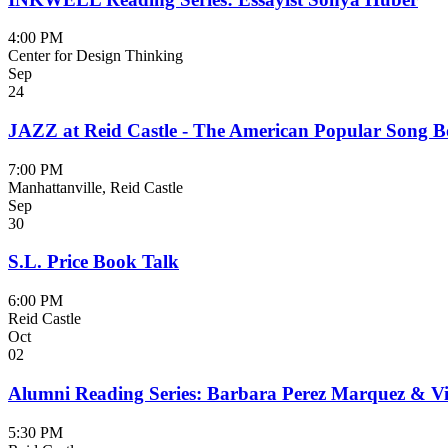
4:00 PM
Center for Design Thinking
Sep
24
JAZZ at Reid Castle - The American Popular Song 
7:00 PM
Manhattanville, Reid Castle
Sep
30
S.L. Price Book Talk
6:00 PM
Reid Castle
Oct
02
Alumni Reading Series: Barbara Perez Marquez & Vic
5:30 PM