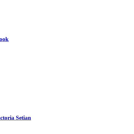
Book
toria Setian