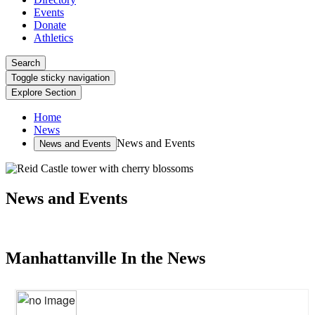
Events
Donate
Athletics
Search
Toggle sticky navigation
Explore Section
Home
News
News and Events
News and Events
News and Events
Manhattanville In the News