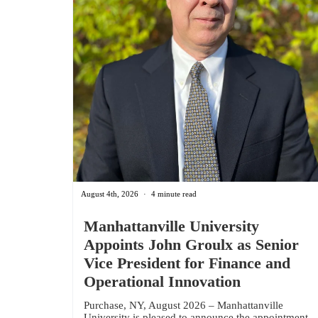
August 4th, 2026
4 minute read
Manhattanville University
Appoints John Groulx as Senior
Vice President for Finance and
Operational Innovation
Purchase, NY, August 2026 – Manhattanville
University is pleased to announce the appointment