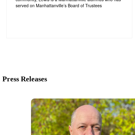
Press Releases