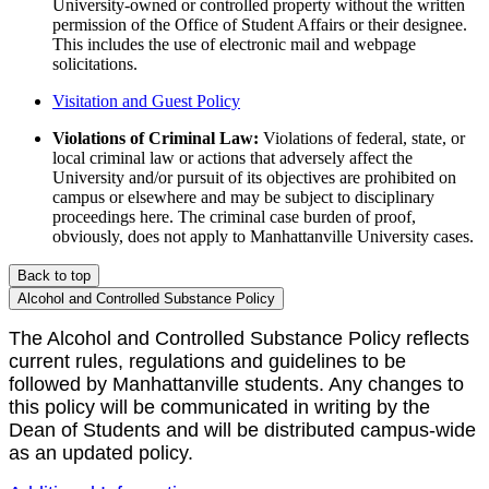
University-owned or controlled property without the written
permission of the Office of Student Affairs or their designee.
This includes the use of electronic mail and webpage
solicitations.
Visitation and Guest Policy
Violations of Criminal Law:
Violations of federal, state, or
local criminal law or actions that adversely affect the
University and/or pursuit of its objectives are prohibited on
campus or elsewhere and may be subject to disciplinary
proceedings here. The criminal case burden of proof,
obviously, does not apply to Manhattanville University cases.
Back to top
Alcohol and Controlled Substance Policy
The Alcohol and Controlled Substance Policy reflects
current rules, regulations and guidelines to be
followed by Manhattanville students. Any changes to
this policy will be communicated in writing by the
Dean of Students and will be distributed campus-wide
as an updated policy.