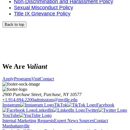
Non-Discrimination and Harassment Policy
Sexual Misconduct Policy
Title IX Grievance Policy
Back to top
We Are
Valiant
Apply
Programs
Visit
Contact
2900 Purchase Street, Purchase, NY 10577
+1.914.694.2200
admissions@mville.edu
Instagram
TikTok
Facebook
LinkedIn
Twitter
YouTube
Internal Marketing Requests
Expert News Sources
Contact
Manhattanville