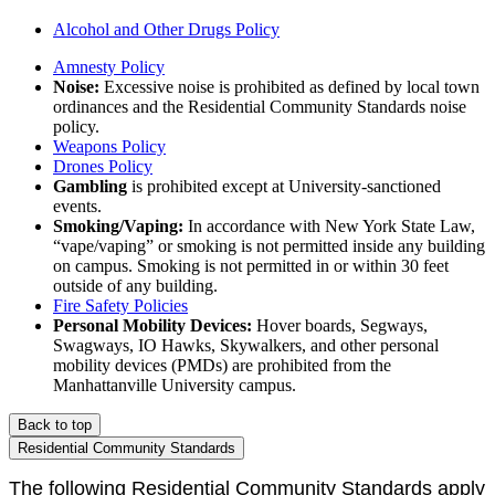
Alcohol and Other Drugs Policy
Amnesty Policy
Noise:
Excessive noise is prohibited as defined by local town
ordinances and the Residential Community Standards noise
policy.
Weapons Policy
Drones Policy
Gambling
is prohibited except at University-sanctioned
events.
Smoking/Vaping:
In accordance with New York State Law,
“vape/vaping” or smoking is not permitted inside any building
on campus. Smoking is not permitted in or within 30 feet
outside of any building.
Fire Safety Policies
Personal Mobility Devices:
Hover
boards, Segways,
Swagways
, IO Hawks, Skywalkers, and other personal
mobility devices (PMDs) are prohibited from the
Manhattanville University campus.
Back to top
Residential Community Standards
The following Residential Community Standards apply