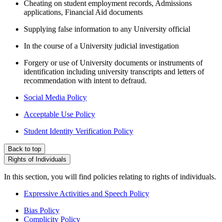
Cheating on student employment records, Admissions
applications, Financial Aid documents
Supplying false information to any University official
In the course of a University judicial investigation
Forgery or use of University documents or instruments of
identification including university transcripts and letters of
recommendation with intent to defraud.
Social Media Policy
Acceptable Use Policy
Student Identity Verification Policy
Back to top
Rights of Individuals
In this section, you will find policies relating to rights of individuals.
Expressive Activities and Speech Policy
Bias Policy
Complicity Policy