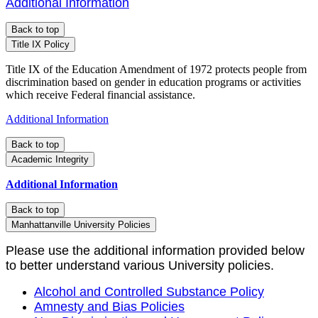
Additional Information
Back to top
Title IX Policy
Title IX of the Education Amendment of 1972 protects people from
discrimination based on gender in education programs or activities
which receive Federal financial assistance.
Additional Information
Back to top
Academic Integrity
Additional Information
Back to top
Manhattanville University Policies
Please use the additional information provided below
to better understand various University policies.
Alcohol and Controlled Substance Policy
Amnesty and Bias Policies