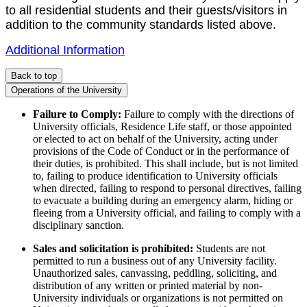
to all residential students and their guests/visitors in
addition to the community standards listed above.
Additional Information
Back to top
Operations of the University
Failure to Comply:
Failure to comply with the directions of
University officials, Residence Life staff, or those appointed
or elected to act on behalf of the University, acting under
provisions of the Code of Conduct or in the performance of
their duties, is prohibited. This shall include, but is not limited
to, failing to produce identification to University officials
when directed, failing to respond to personal directives, failing
to evacuate a building during an emergency alarm, hiding or
fleeing from a University official, and failing to comply with a
disciplinary sanction.
Sales and solicitation is prohibited:
Students are not
permitted to run a business out of any University facility.
Unauthorized sales, canvassing, peddling, soliciting, and
distribution of any written or printed material by non-
University individuals or organizations is not permitted on