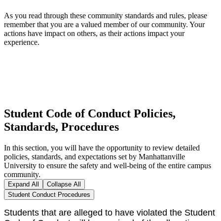
As you read through these community standards and rules, please
remember that you are a valued member of our community. Your
actions have impact on others, as their actions impact your
experience.
Student Code of Conduct Policies,
Standards, Procedures
In this section, you will have the opportunity to review detailed
policies, standards, and expectations set by Manhattanville
University to ensure the safety and well-being of the entire campus
community.
Expand All
Collapse All
Student Conduct Procedures
Students that are alleged to have violated the Student