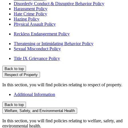
Disorderly Conduct & Disruptive Behavior Policy
Harassment Policy
Hate Crime Policy
Hazing Policy
Physical Assault Policy
Reckless Endangerment Policy
Threatening or Intimidating Behavior Policy
Sexual Misconduct Policy
Title IX Grievance Policy
Back to top
Respect of Property
In this section, you will find policies relating to respect of property.
Additional Information
Back to top
Welfare, Safety, and Environmental Health
In this section, you will find policies relating to welfare, safety, and
environmental health.