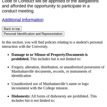
Code of Conduct will be apprised of the allegations
and afforded the opportunity to participate in a
conduct meeting.
Additional Information
Back to top
Personal Identification and Representation
In this section, you will find policies relating to a student's personal
interaction with the University.
Damage to or Misuse of Property/Documents is
prohibited.
This includes but is not limited to:
Forgery, alteration, distribution, or unauthorized possession of
Manhattanville documents, records, or instruments of
identification
Unauthorized use of Manhattanville’s name or logo
inconsistent with the College mission.
Dishonesty:
All forms of dishonesty are prohibited. This
includes but is not limited to: