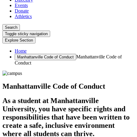
Events
Donate
Athletics
Search
Toggle sticky navigation
Explore Section
Home
Manhattanville Code of
Manhattanville Code of Conduct
Conduct
Manhattanville Code of Conduct
As a student at Manhattanville
University, you have specific rights and
responsibilities that have been written to
create a safe, inclusive environment
where all students can thrive.