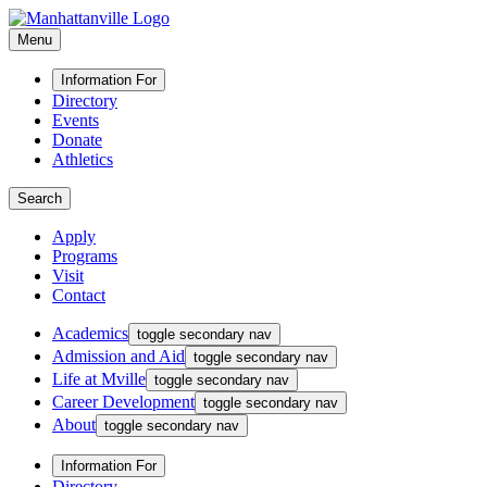
Menu
Information For
Directory
Events
Donate
Athletics
Search
Apply
Programs
Visit
Contact
Academics
toggle secondary nav
Admission and Aid
toggle secondary nav
Life at Mville
toggle secondary nav
Career Development
toggle secondary nav
About
toggle secondary nav
Information For
Directory